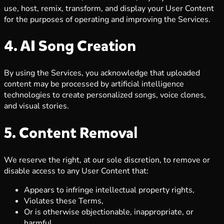
use, host, remix, transform, and display your User Content
for the purposes of operating and improving the Services.
4. AI Song Creation
By using the Services, you acknowledge that uploaded
content may be processed by artificial intelligence
technologies to create personalized songs, voice clones,
and visual stories.
5. Content Removal
We reserve the right, at our sole discretion, to remove or
disable access to any User Content that:
Appears to infringe intellectual property rights,
Violates these Terms,
Or is otherwise objectionable, inappropriate, or
harmful.