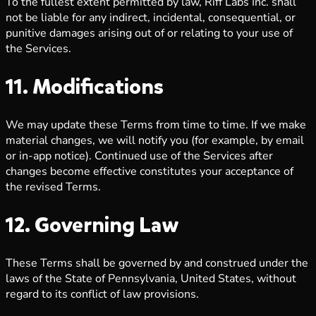
To the fullest extent permitted by law, Riff Labs Inc. shall
not be liable for any indirect, incidental, consequential, or
punitive damages arising out of or relating to your use of
the Services.
11. Modifications
We may update these Terms from time to time. If we make
material changes, we will notify you (for example, by email
or in-app notice). Continued use of the Services after
changes become effective constitutes your acceptance of
the revised Terms.
12. Governing Law
These Terms shall be governed by and construed under the
laws of the State of Pennsylvania, United States, without
regard to its conflict of law provisions.