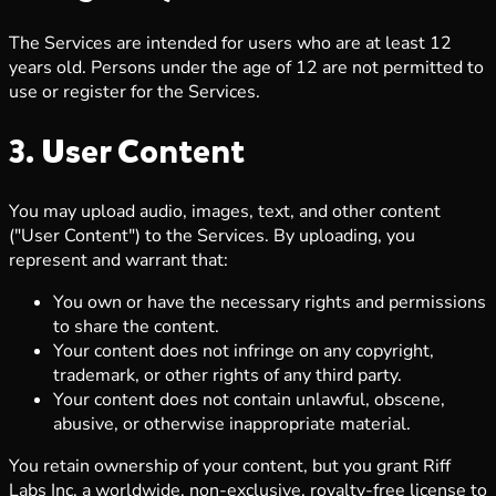
The Services are intended for users who are at least 12
years old. Persons under the age of 12 are not permitted to
use or register for the Services.
3. User Content
You may upload audio, images, text, and other content
("User Content") to the Services. By uploading, you
represent and warrant that:
You own or have the necessary rights and permissions
to share the content.
Your content does not infringe on any copyright,
trademark, or other rights of any third party.
Your content does not contain unlawful, obscene,
abusive, or otherwise inappropriate material.
You retain ownership of your content, but you grant Riff
Labs Inc. a worldwide, non-exclusive, royalty-free license to