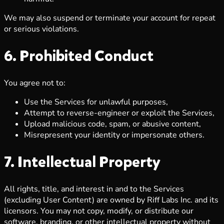
We may also suspend or terminate your account for repeat
or serious violations.
6. Prohibited Conduct
You agree not to:
Use the Services for unlawful purposes,
Attempt to reverse-engineer or exploit the Services,
Upload malicious code, spam, or abusive content,
Misrepresent your identity or impersonate others.
7. Intellectual Property
All rights, title, and interest in and to the Services
(excluding User Content) are owned by Riff Labs Inc. and its
licensors. You may not copy, modify, or distribute our
software, branding, or other intellectual property without