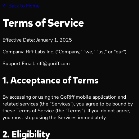
← Back to Home
Terms of Service
Effective Date: January 1, 2025
Company: Riff Labs Inc. ("Company," "we," "us," or "our")
Support Email:
riff@goriff.com
1. Acceptance of Terms
By accessing or using the GoRiff mobile application and
related services (the "Services"), you agree to be bound by
these Terms of Service (the "Terms"). If you do not agree,
you must stop using the Services immediately.
2. Eligibility