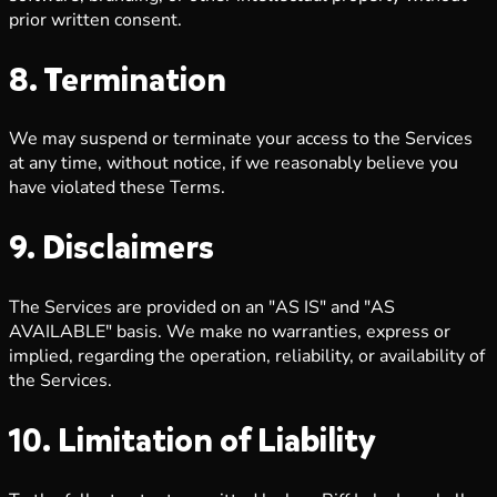
prior written consent.
8. Termination
We may suspend or terminate your access to the Services
at any time, without notice, if we reasonably believe you
have violated these Terms.
9. Disclaimers
The Services are provided on an "AS IS" and "AS
AVAILABLE" basis. We make no warranties, express or
implied, regarding the operation, reliability, or availability of
the Services.
10. Limitation of Liability